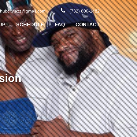
hubcityjazz@gmail.com
(732) 800-1482
UP
SCHEDULE
FAQ
CONTACT
sion