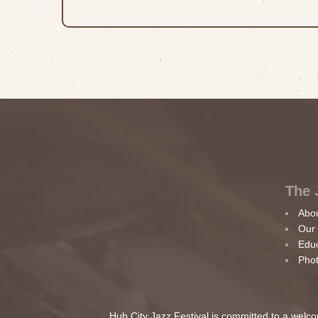
The 
Abo
Our
Edu
Phot
Hub City Jazz Festival is committed to a welcom