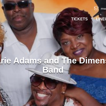
mw
TICKETS
LINE
arie Adams and The Dimen
Band