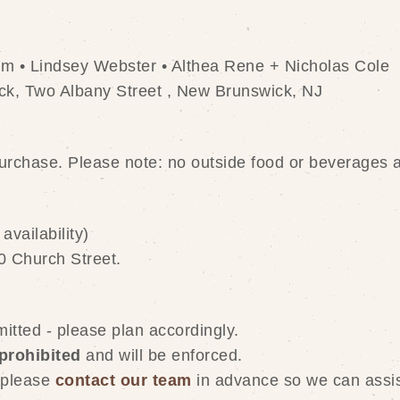
am • Lindsey Webster • Althea Rene + Nicholas Cole
k, Two Albany Street , New Brunswick, NJ
purchase. Please note: no outside food or beverages 
availability)
0 Church Street. 
itted - please plan accordingly.
 prohibited
 and will be enforced.
 please 
contact our team
 in advance so we can assis