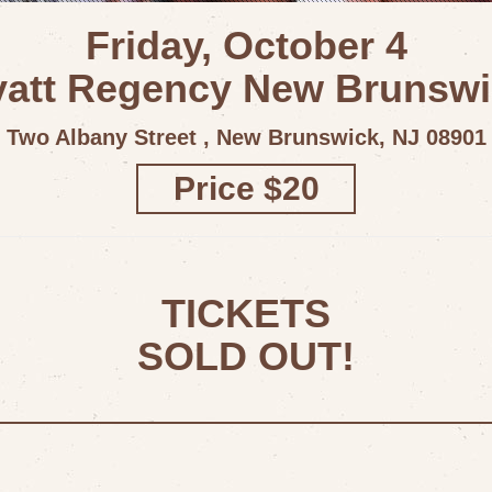
Friday, October 4
att Regency New Brunsw
Two Albany Street , New Brunswick, NJ 08901
Price $20
TICKETS
SOLD OUT!