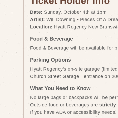
Ticket Holder Info
Date:
 Sunday, October 4th at 1pm
Artist:
 Will Downing • Pieces Of A Dre
Location:
 Hyatt Regency New Brunswic
Food & Beverage
Food & Beverage will be available for 
Parking Options
Hyatt Regency's on-site garage (limited 
Church Street Garage - entrance on 20
What You Need to Know
No large bags or backpacks will be perm
Outside food or beverages are 
strictly
If you have ADA or accessibility needs,