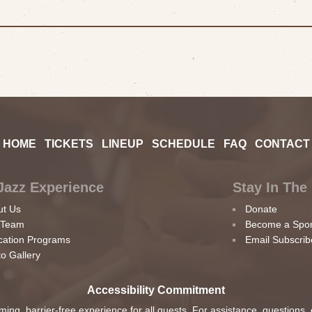
HOME
TICKETS
LINEUP
SCHEDULE
FAQ
CONTACT
Jazz Experience
Stay In The
ut Us
Donate
 Team
Become a Spo
cation Programs
Email Subscrib
o Gallery
Accessibility Commitment
ing, barrier-free experience for all guests. For assistance, questions,