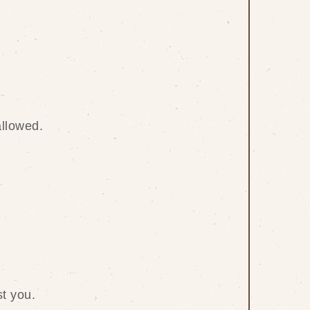
allowed.
t you.