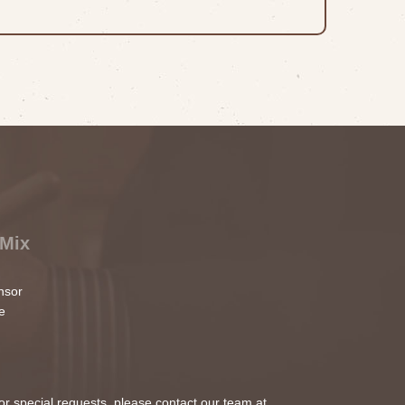
 Mix
nsor
e
 or special requests, please contact our team at